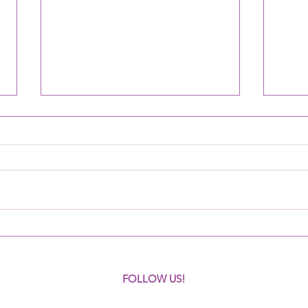
Criminologists learn about
Volun
CoPPer
areas
FOLLOW US!