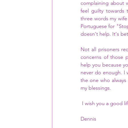
complaining about w
feel guilty towards
three words my wife 
Portuguese for "Stop
doesn't help. It's be
Not all prisoners re
concerns of those p
help you because you
never do enough. I w
the one who always d
my blessings.
 I wish you a good li
Dennis