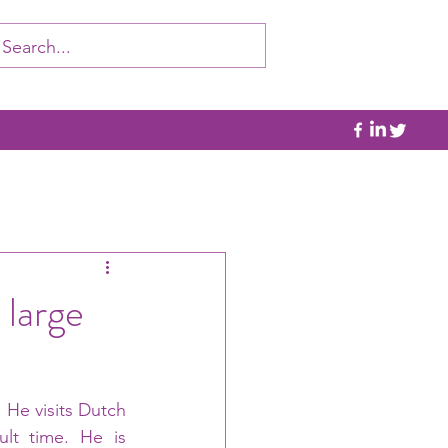
 large
 He visits Dutch 
ult time. He is 