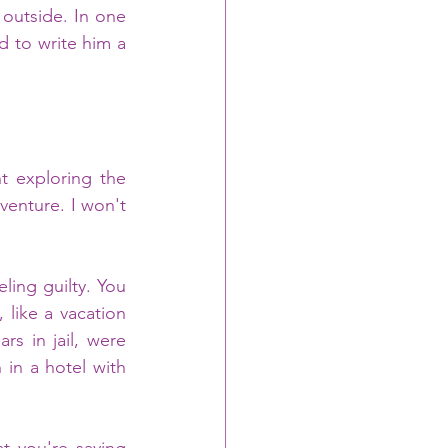
 outside. In one 
d to write him a 
 exploring the 
venture. I won't 
like a vacation 
s in jail, were 
in a hotel with 