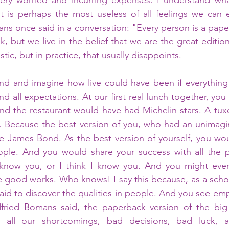
very worried and incurring expenses. I understand what
lt is perhaps the most useless of all feelings we can 
ns once said in a conversation: "Every person is a paper
k, but we live in the belief that we are the great editi
tic, but in practice, that usually disappoints. 
ound and imagine how live could have been if everything i
d all expectations. At our first real lunch together, you 
 and the restaurant would have had Michelin stars. A tu
. Because the best version of you, who had an unimagin
ike James Bond. As the best version of yourself, you wou
ople. And you would share your success with all the p
know you, or I think I know you. And you might even
e good works. Who knows! I say this because, as a schoo
aid to discover the qualities in people. And you see empa
ried Bomans said, the paperback version of the big 
h all our shortcomings, bad decisions, bad luck, 