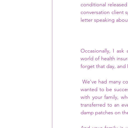
conditional released 
conversation client s
letter speaking abou
Occasionally, I ask
world of health insur
forget that day, and
 We've had many conversations over the years. Recently, you mentioned feeling guilty. You 
wanted to be success
with your family, wh
transferred to an ev
damp patches on the 