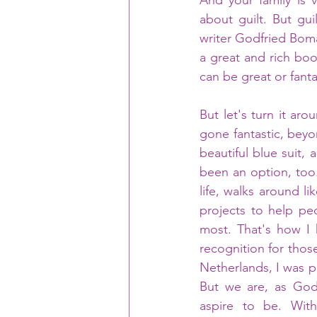
And your family is 
about guilt. But gui
writer Godfried Boma
a great and rich boo
can be great or fantas
But let's turn it ar
gone fantastic, beyon
beautiful blue suit,
been an option, too
life, walks around l
projects to help pe
most. That's how I 
recognition for thos
Netherlands, I was p
But we are, as Godf
aspire to be. Wit