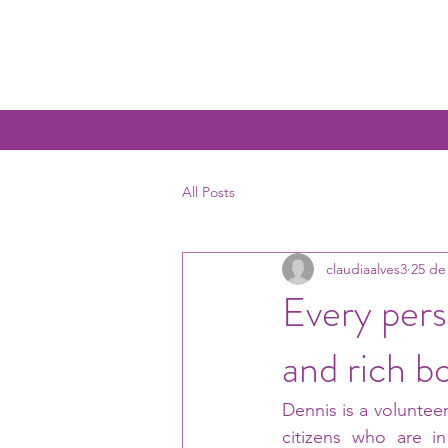
All Posts
claudiaalves3
25 de
Every pers
and rich b
Dennis is a volunteer
citizens who are in