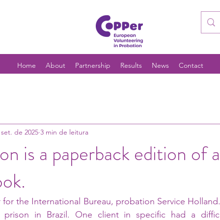
Home
About
Partnership
Results
News
Contact
 set. de 2025
3 min de leitura
on is a paperback edition of a
ook.
 for the International Bureau, probation Service Holland.
 prison in Brazil. One client in specific had a diffic