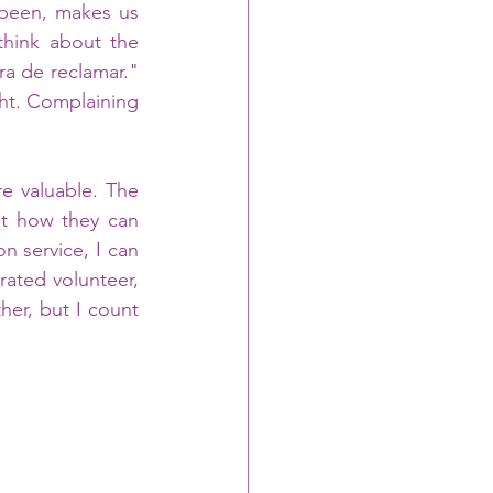
been, makes us 
hink about the 
a de reclamar." 
ht. Complaining 
e valuable. The 
t how they can 
 service, I can 
ated volunteer, 
er, but I count 