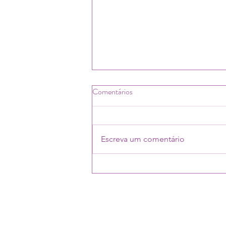
Comentários
Escreva um comentário
Social work student and future
probation workers learn about
CoPPer