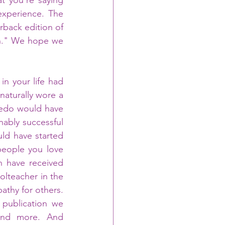
 you're saying 
experience. The 
back edition of 
on." We hope we 
n your life had 
naturally wore a 
xedo would have 
ably successful 
ld have started 
eople you love 
 have received 
lteacher in the 
thy for others. 
publication we 
and more. And 