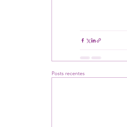
Posts recentes