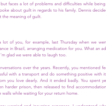
but faces a lot of problems and difficulties while being
poke about guilt in regards to his family. Dennis decide
t the meaning of guilt.
 a lot of you, for example, last Thursday when we went
ance in Brazil, arranging medication for you. What an ad
 I'm glad we were able to laugh too.
ful with a transport and do something positive with it, 
om you love dearly. And it ended badly. You spent year
en harder prison, then released to find accommodation 
walls while waiting for your return home. 