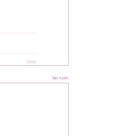
Ver tudo