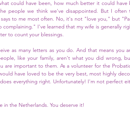
hat could have been, how much better it could have 
 the people we think we've disappointed. But I often t
says to me most often. No, it's not "love you," but "Par
 complaining." I've learned that my wife is generally rig
tter to count your blessings. 
ceive as many letters as you do. And that means you ar
eople, like your family, aren't what you did wrong, bu
 are important to them. As a volunteer for the Probation
ould have loved to be the very best, most highly decor
oes everything right. Unfortunately! I'm not perfect eith
fe in the Netherlands. You deserve it! 