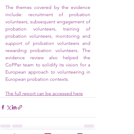
The themes covered by the evidence 
include: recruitment of probation 
volunteers, subsequent engagement of 
probation volunteers, training of 
probation volunteers, monitoring and 
support of probation volunteers and 
rewarding probation volunteers. The 
evidence review also helped the 
CoPPer team to solidify its vision for a 
European approach to volunteering in 
European probation contexts.
The full report can be accessed here