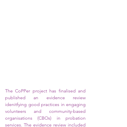
The CoPPer project has finalised and 
published an evidence review 
idenitfying good practices in engaging 
volunteers and community-based 
organisations (CBOs) in probation 
services. The evidence review included 