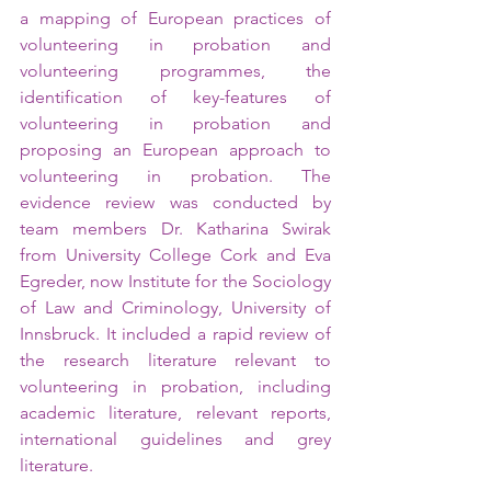
a mapping of European practices of 
volunteering in probation and 
volunteering programmes, the 
identification of key-features of 
volunteering in probation and 
proposing an European approach to 
volunteering in probation. The 
evidence review was conducted by 
team members Dr. Katharina Swirak 
from University College Cork and Eva 
Egreder, now Institute for the Sociology 
of Law and Criminology, University of 
Innsbruck. It included a rapid review of 
the research literature relevant to 
volunteering in probation, including 
academic literature, relevant reports, 
international guidelines and grey 
literature.