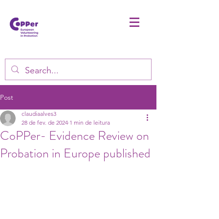
Post
claudiaalves3
28 de fev. de 2024
1 min de leitura
CoPPer- Evidence Review on
Probation in Europe published