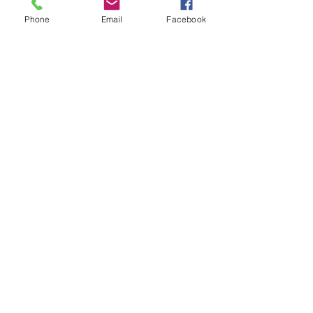
Ver tudo
Posts recentes
Phone
Email
Facebook
Comentários